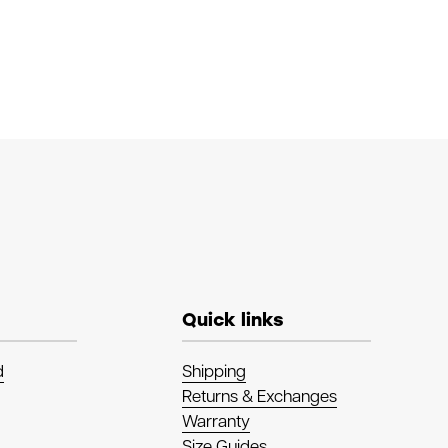
Quick links
d
Shipping
Returns & Exchanges
Warranty
Size Guides