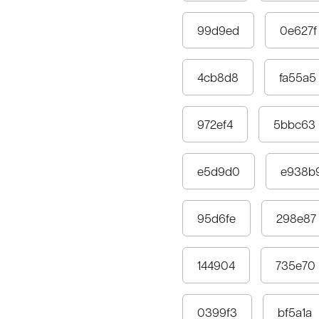
99d9ed
0e627f
4cb8d8
fa55a5
972ef4
5bbc63
e5d9d0
e938b
95d6fe
298e87
144904
735e70
0399f3
bf5a1a