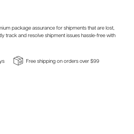
mium package assurance for shipments that are lost,
ly track and resolve shipment issues hassle-free with
ays
Free shipping on orders over $99