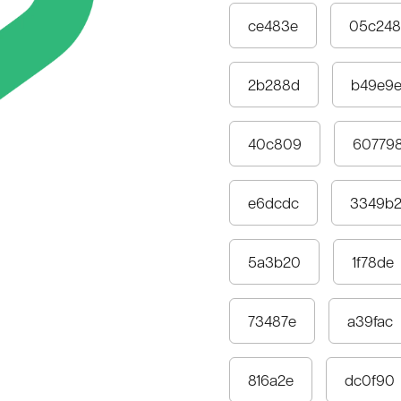
ce483e
05c248
2b288d
b49e9
40c809
60779
e6dcdc
3349b
5a3b20
1f78de
73487e
a39fac
816a2e
dc0f90