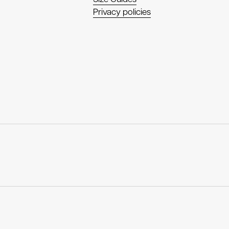
Privacy policies