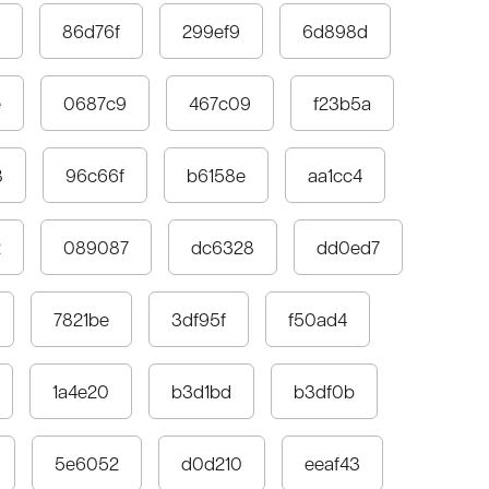
86d76f
299ef9
6d898d
e
0687c9
467c09
f23b5a
8
96c66f
b6158e
aa1cc4
2
089087
dc6328
dd0ed7
7821be
3df95f
f50ad4
1a4e20
b3d1bd
b3df0b
5e6052
d0d210
eeaf43