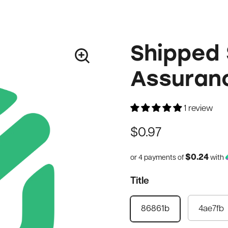
Shipped 
Assuran
1 review
$0.97
$0.24
or 4 payments of
with
Title
4ae7fb
86861b