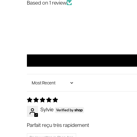
Based on 1 review
Sort by
Sylvie
Parfait reçu très rapidement