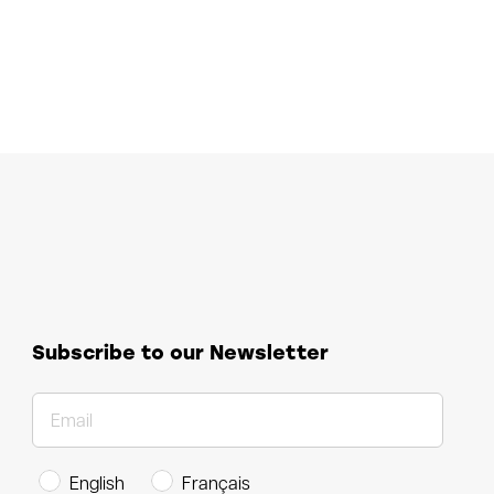
Subscribe to our Newsletter
English
Français