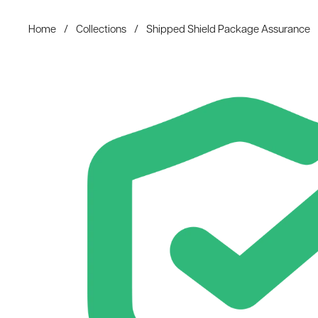
Home
/
Collections
/
Shipped Shield Package Assurance
Skip to content