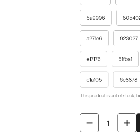
5a9996
80540
a271e6
923027
e17176
51fba1
e1a105
6e8878
This product is out of stock, but
Quantity