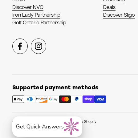
Discover NVO
Deals
Iron Lady Partnership
Discover Sligo
Golf Ontario Partnership
Facebook
Instagram
Supported payment methods
Copyright © 2026
NVO Sport
.
Powered by Shopify
Get Quick Answers