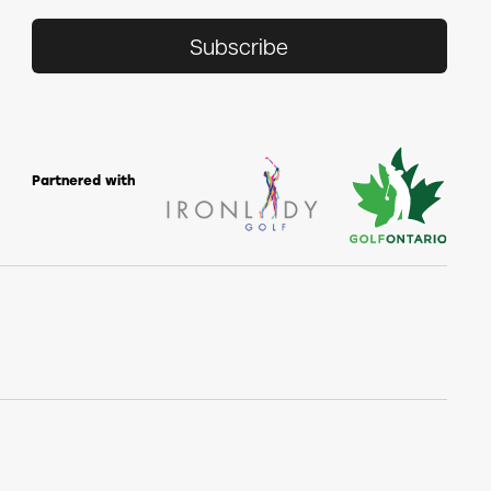
Subscribe
Partnered with