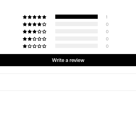
1
0
0
0
0
Write a review