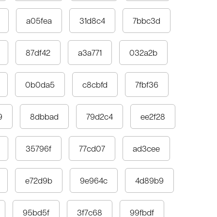
a05fea
31d8c4
7bbc3d
87df42
a3a771
032a2b
0b0da5
c8cbfd
7fbf36
9
8dbbad
79d2c4
ee2f28
35796f
77cd07
ad3cee
e72d9b
9e964c
4d89b9
95bd5f
3f7c68
99fbdf