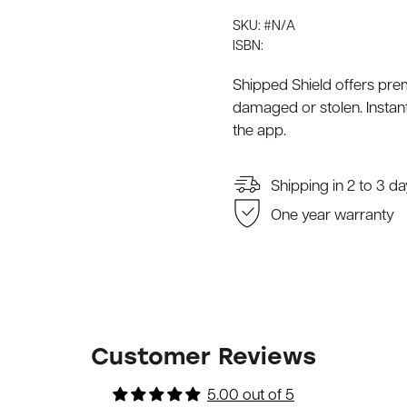
SKU: #N/A
ISBN:
Shipped Shield offers pre
damaged or stolen. Instant
the app.
Shipping in 2 to 3 d
One year warranty
Customer Reviews
5.00 out of 5