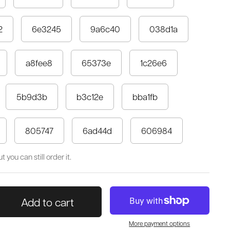
2
6e3245
9a6c40
038d1a
a8fee8
65373e
1c26e6
5b9d3b
b3c12e
bba1fb
805747
6ad44d
606984
 you can still order it.
Add to cart
More payment options