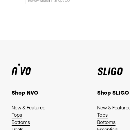
Review written in Shop App
Shop NVO
Shop SLIGO
New & Featured
New & Feature
Tops
Tops
Bottoms
Bottoms
Deals
Essentials