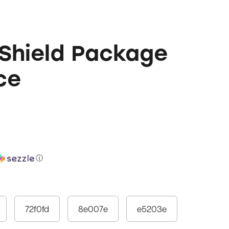
Shield Package
ce
ⓘ
72f0fd
8e007e
e5203e