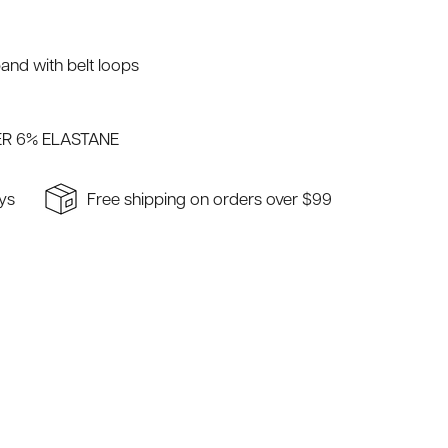
and with belt loops
R 6% ELASTANE
ays
Free shipping on orders over $99