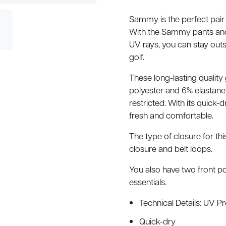
Sammy is the perfect pair 
With the Sammy pants and 
UV rays, you can stay outsi
golf.
These long-lasting qualit
polyester and 6% elastane –
restricted. With its quick-
fresh and comfortable.
The type of closure for th
closure and belt loops.
You also have two front po
essentials.
Technical Details: UV P
Quick-dry