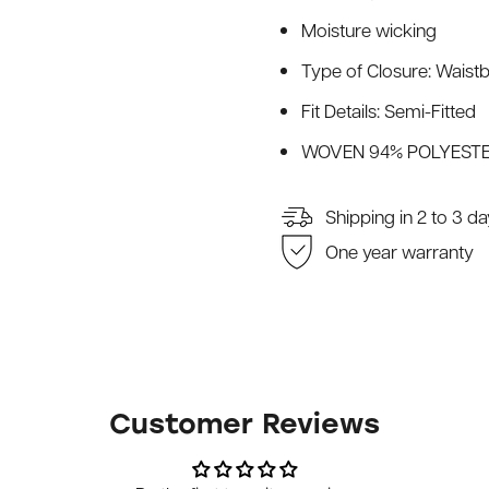
Moisture wicking
Type of Closure: Waistb
Fit Details: Semi-Fitted
WOVEN 94% POLYESTE
Shipping in 2 to 3 d
One year warranty
Customer Reviews