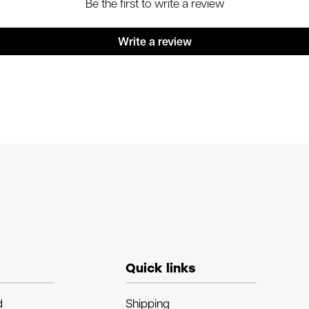
Be the first to write a review
Write a review
Quick links
d
Shipping