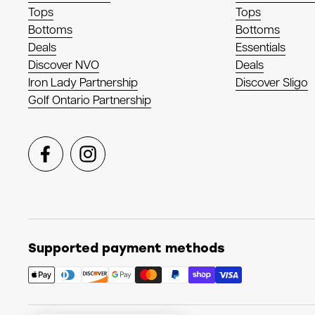
Tops
Tops
Bottoms
Bottoms
Deals
Essentials
Discover NVO
Deals
Iron Lady Partnership
Discover Sligo
Golf Ontario Partnership
Facebook
Instagram
Supported payment methods