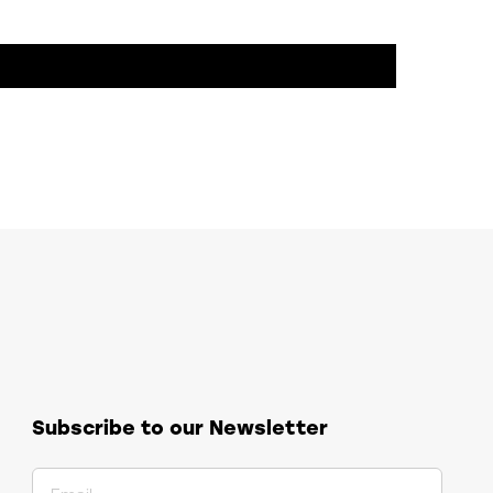
Subscribe to our Newsletter