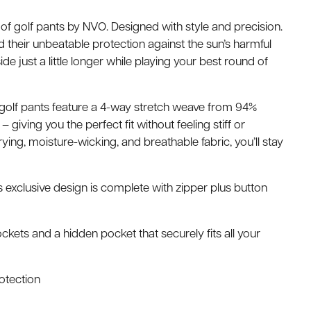
of golf pants by NVO. Designed with style and precision.
their unbeatable protection against the sun’s harmful
de just a little longer while playing your best round of
y golf pants feature a 4-way stretch weave from 94%
 giving you the perfect fit without feeling stiff or
drying, moisture-wicking, and breathable fabric, you’ll stay
is exclusive design is complete with zipper plus button
ckets and a hidden pocket that securely fits all your
rotection