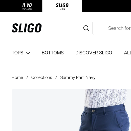
Skip to content
TOPS
BOTTOMS
DISCOVER SLIGO
AL
Home
/
Collections
/
Sammy Pant Navy