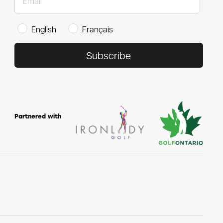
English
Français
Subscribe
Partnered with