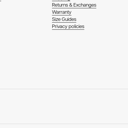
Returns & Exchanges
Warranty
Size Guides
Privacy policies