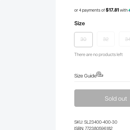
$17.81
or 4 payments of
with
Size
32
3
30
There are no products left
Size Guide
Sold out
SKU: SL23400-400-30
ISBN: 772380596182