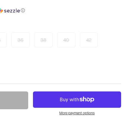
ⓘ
4
36
38
40
42
More payment options