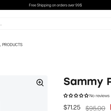
Free Shipping on orders over 99$
L PRODUCTS
Sammy P
No reviews
$95.00
$71.25