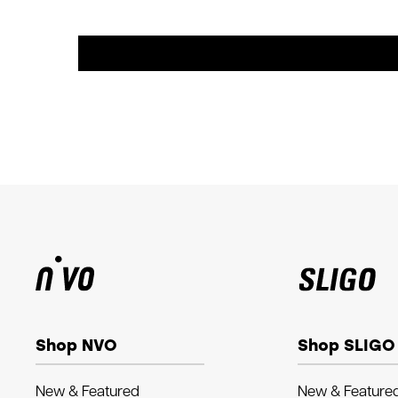
Shop NVO
Shop SLIGO
New & Featured
New & Feature