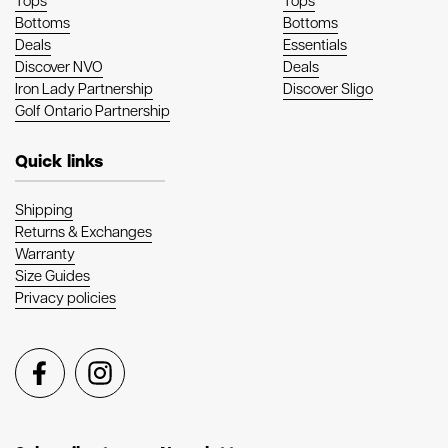
Tops
Tops
Bottoms
Bottoms
Deals
Essentials
Discover NVO
Deals
Iron Lady Partnership
Discover Sligo
Golf Ontario Partnership
Quick links
Shipping
Returns & Exchanges
Warranty
Size Guides
Privacy policies
Facebook
Instagram