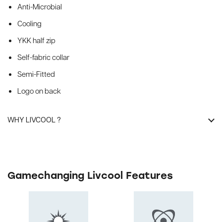
Anti-Microbial
Cooling
YKK half zip
Self-fabric collar
Semi-Fitted
Logo on back
WHY LIVCOOL ?
Gamechanging Livcool Features