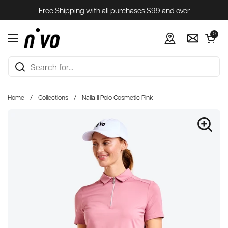
Skip to content
Free Shipping with all purchases $99 and over
Open cart
0
Open menu
Home
/
Collections
/
Naila II Polo Cosmetic Pink