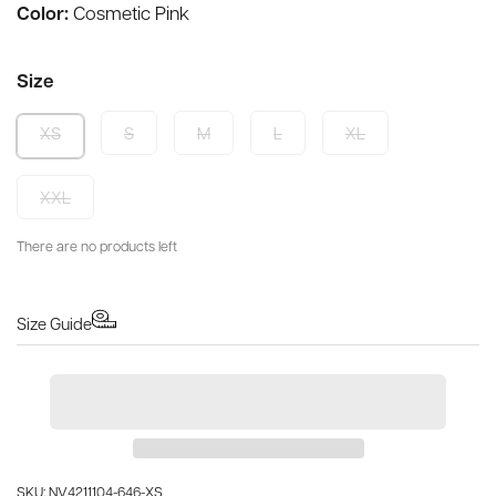
Color:
Cosmetic Pink
Size
S
M
L
XL
XS
XXL
There are no products left
Size Guide
SKU: NV4211104-646-XS