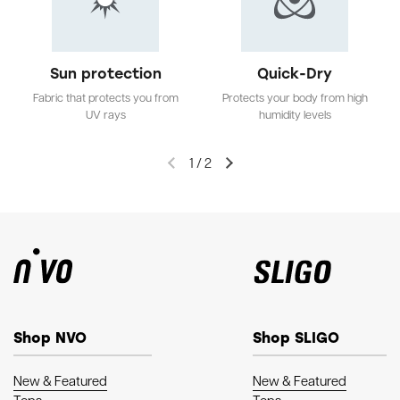
Sun protection
Quick-Dry
Fabric that protects you from
Protects your body from high
UV rays
humidity levels
1
/
2
Shop NVO
Shop SLIGO
New & Featured
New & Featured