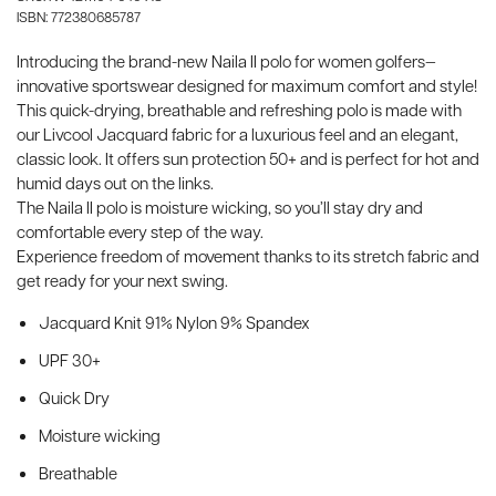
ISBN: 772380685787
Introducing the brand-new Naila II polo for women golfers—
innovative sportswear designed for maximum comfort and style!
This quick-drying, breathable and refreshing polo is made with
our Livcool Jacquard fabric for a luxurious feel and an elegant,
classic look. It offers sun protection 50+ and is perfect for hot and
humid days out on the links.
The Naila II polo is moisture wicking, so you’ll stay dry and
comfortable every step of the way.
Experience freedom of movement thanks to its stretch fabric and
get ready for your next swing.
Jacquard Knit 91% Nylon 9% Spandex
UPF 30+
Quick Dry
Moisture wicking
Breathable