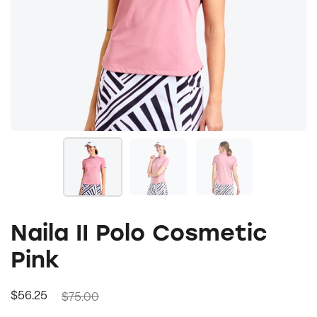
Naila II Polo Cosmetic
Pink
$75.00
$56.25