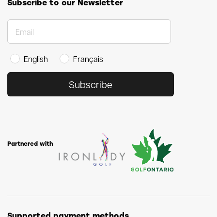
Subscribe to our Newsletter
English
Français
Subscribe
Partnered with
Supported payment methods