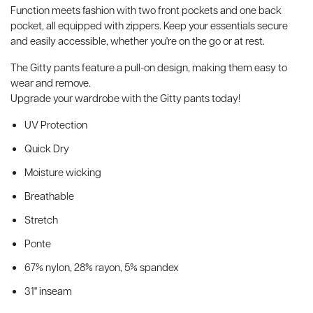
Function meets fashion with two front pockets and one back
pocket, all equipped with zippers. Keep your essentials secure
and easily accessible, whether you're on the go or at rest.
The Gitty pants feature a pull-on design, making them easy to
wear and remove.
Upgrade your wardrobe with the Gitty pants today!
UV Protection
Quick Dry
Moisture wicking
Breathable
Stretch
Ponte
67% nylon, 28% rayon, 5% spandex
31'' inseam