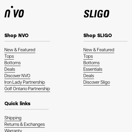
Shop NVO
Shop SLIGO
New & Featured
New & Featured
Tops
Tops
Bottoms
Bottoms
Deals
Essentials
Discover NVO
Deals
Iron Lady Partnership
Discover Sligo
Golf Ontario Partnership
Quick links
Shipping
Returns & Exchanges
Warranty