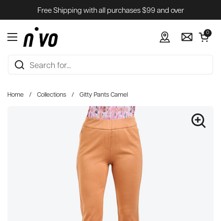
Skip to content
Free Shipping with all purchases $99 and over
Open cart
0
Open menu
Home
/
Collections
/
Gitty Pants Camel