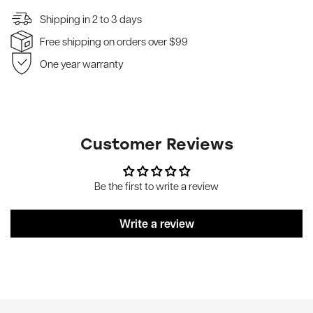
Shipping in 2 to 3 days
Free shipping on orders over $99
One year warranty
Customer Reviews
Be the first to write a review
Write a review