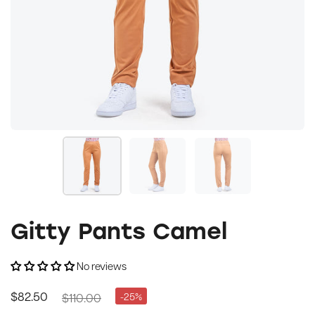
Gitty Pants Camel
No reviews
$110.00
-25%
$82.50