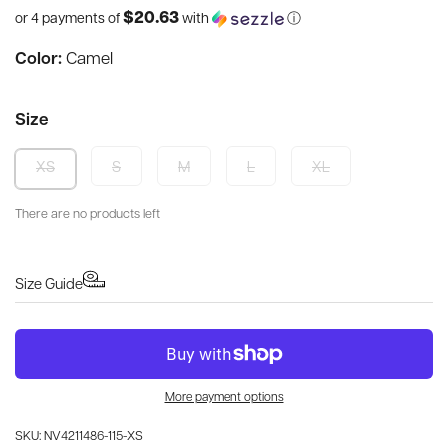
$20.63
or 4 payments of
with
ⓘ
Color:
Camel
Size
S
M
L
XL
XS
There are no products left
Size Guide
More payment options
SKU: NV4211486-115-XS