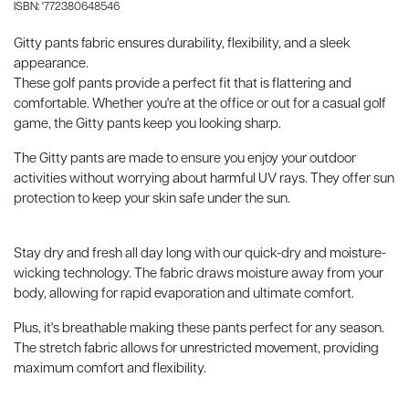
ISBN: '772380648546
Gitty pants fabric ensures durability, flexibility, and a sleek
appearance.
These golf pants provide a perfect fit that is flattering and
comfortable. Whether you're at the office or out for a casual golf
game, the Gitty pants keep you looking sharp.
The Gitty pants are made to ensure you enjoy your outdoor
activities without worrying about harmful UV rays. They offer sun
protection to keep your skin safe under the sun.
Stay dry and fresh all day long with our quick-dry and moisture-
wicking technology. The fabric draws moisture away from your
body, allowing for rapid evaporation and ultimate comfort.
Plus, it's breathable making these pants perfect for any season.
The stretch fabric allows for unrestricted movement, providing
maximum comfort and flexibility.