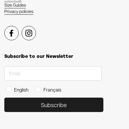
Size Guides
Privacy policies
Facebook
Instagram
Subscribe to our Newsletter
English
Français
Subscribe