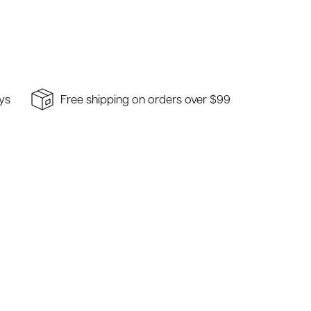
ays
Free shipping on orders over $99