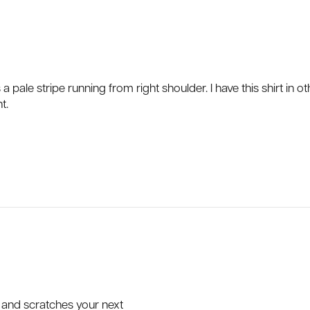
 a pale stripe running from right shoulder. I have this shirt in
t.
p and scratches your next