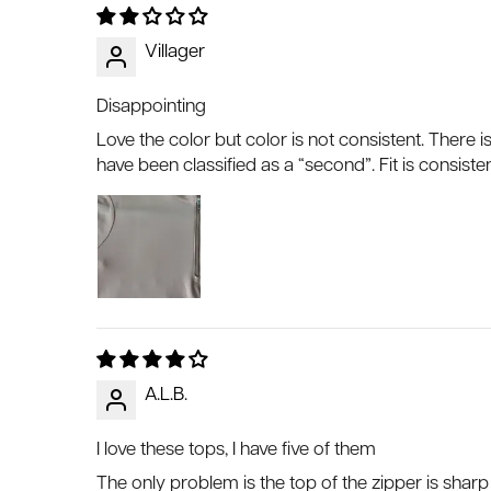
Villager
Disappointing
Love the color but color is not consistent. There is
have been classified as a “second”. Fit is consisten
A.L.B.
I love these tops, I have five of them
The only problem is the top of the zipper is shar