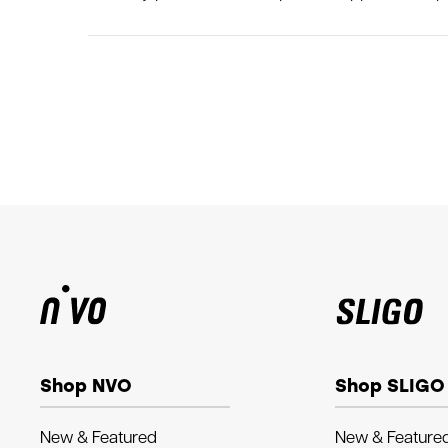
Shop NVO
Shop SLIGO
New & Featured
New & Feature