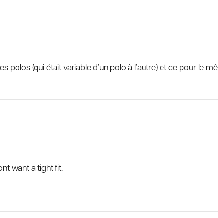
s polos (qui était variable d’un polo à l’autre) et ce pour le m
nt want a tight fit.