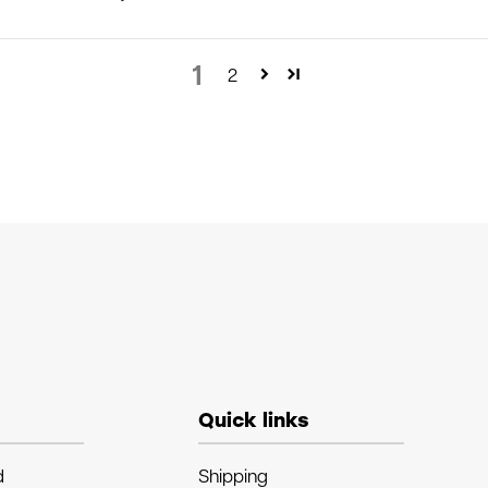
1
2
Quick links
d
Shipping