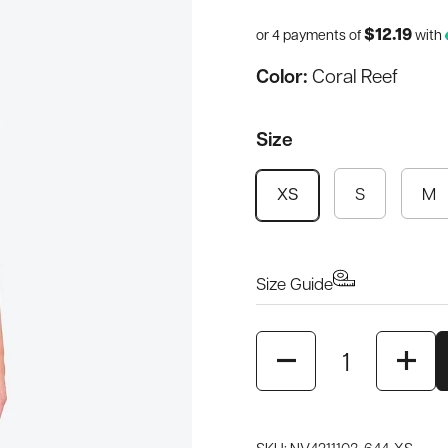
$12.19
or 4 payments of
with
Color:
Coral Reef
Size
S
M
XS
Size Guide
Quantity
SKU: NV4211103-644-XS