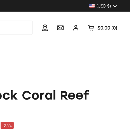
Country/region
(USD $)
$0.00
0
Open cart
ock Coral Reef
-25%