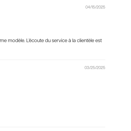
04/15/2025
ême modèle. L’écoute du service à la clientèle est
03/25/2025