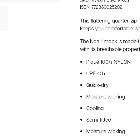
ISBN: 772380625202
This flattering quarter-zi
keeps you comfortable wit
The Noa II mock is made f
with its breathable proper
Piqué 100% NYLON
UPF 40+
Quick-dry
Moisture wicking
Cooling
Semi-fitted
Moisture wicking