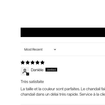
Sort by
Danièle
Très satisfaite
La taille et la couleur sont parfaites. Le chandail
chandail dans un délai très rapide. Service à la cli