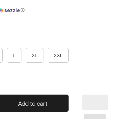
ⓘ
L
XL
XXL
Add to cart