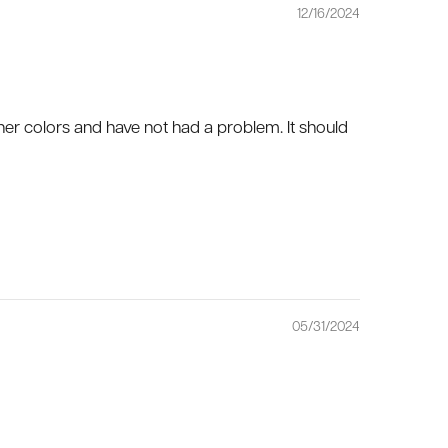
12/16/2024
 other colors and have not had a problem. It should
05/31/2024