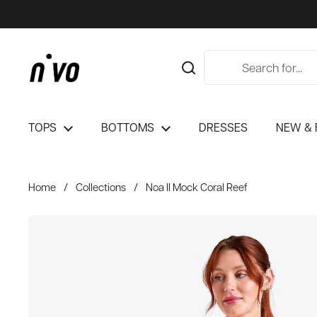
Skip to content
TOPS
BOTTOMS
DRESSES
NEW & 
Home
/
Collections
/
Noa II Mock Coral Reef