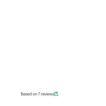
Based on 7 reviews