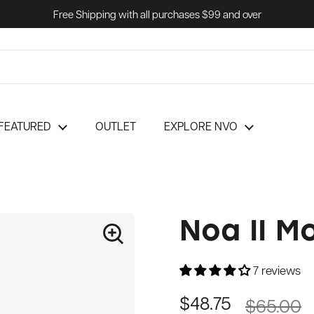
Free Shipping with all purchases $99 and over
FEATURED
OUTLET
EXPLORE NVO
Noa II M
7 reviews
$65.00
$48.75