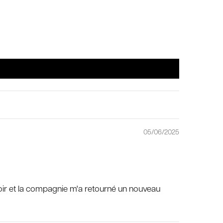
05/06/2025
fermoir et la compagnie m'a retourné un nouveau