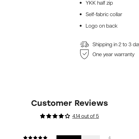
YKK half zip
Self-fabric collar
Logo on back
Shipping in 2 to 3 d
One year warranty
Customer Reviews
4.14 out of 5
4