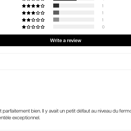
1
1
1
0
Write a review
 fait parfaitement bien. Il y avait un petit défaut au niveau du 
entèle exceptionnel.