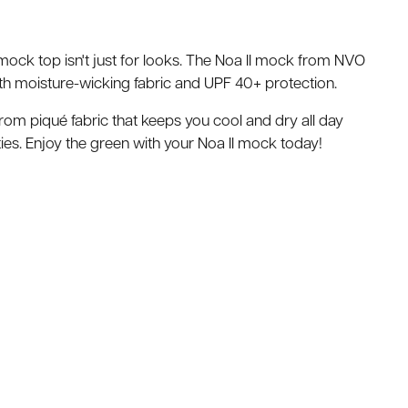
p mock top isn't just for looks. The Noa II mock from NVO
h moisture-wicking fabric and UPF 40+ protection.
rom piqué fabric that keeps you cool and dry all day
ties. Enjoy the green with your Noa II mock today!