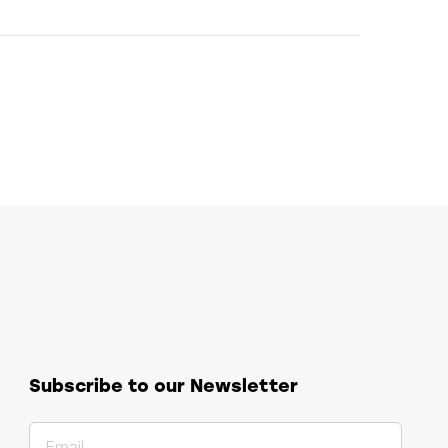
Subscribe to our Newsletter