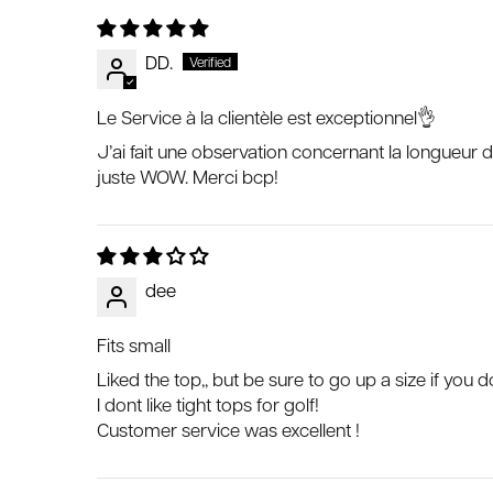
DD.
Le Service à la clientèle est exceptionnel👌
J’ai fait une observation concernant la longueur de
juste WOW. Merci bcp!
dee
Fits small
Liked the top,, but be sure to go up a size if you do
I dont like tight tops for golf!
Customer service was excellent !