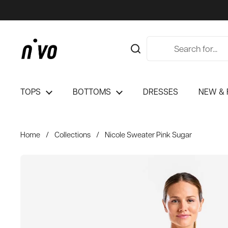
Skip to content
TOPS
BOTTOMS
DRESSES
NEW & 
Home
/
Collections
/
Nicole Sweater Pink Sugar