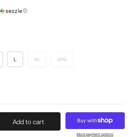
ⓘ
L
XL
XXL
Add to cart
More payment options