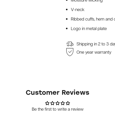
V-neck
Ribbed cuffs, hem and c
Logo in metal plate
Shipping in 2 to 3 d
One year warranty
Customer Reviews
Be the first to write a review