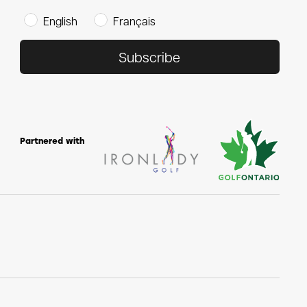
English
Français
Subscribe
Partnered with