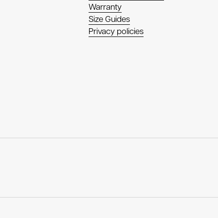
Warranty
Size Guides
Privacy policies