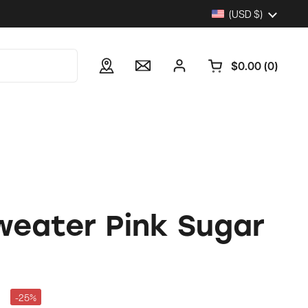
Country/region
(USD $)
$0.00
0
Open cart
weater Pink Sugar
-25%