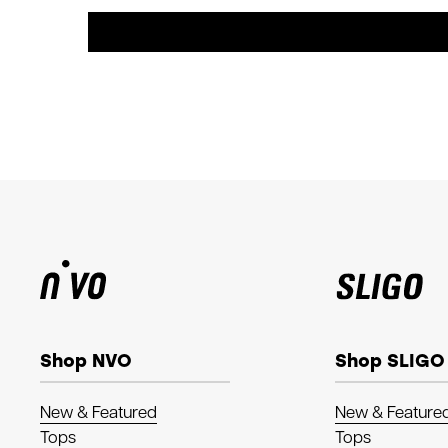
Shop NVO
Shop SLIGO
New & Featured
New & Feature
Tops
Tops