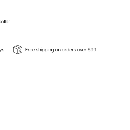
ollar
ays
Free shipping on orders over $99