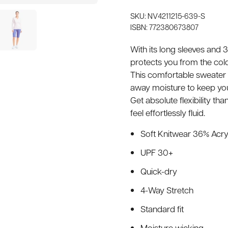
SKU: NV4211215-639-S
ISBN: 772380673807
With its long sleeves and
protects you from the cold
This comfortable sweater 
away moisture to keep you
Get absolute flexibility t
feel effortlessly fluid.
Soft Knitwear 36% Acry
UPF 30+
Quick-dry
4-Way Stretch
Standard fit
Moisture wicking