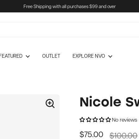
Free Shipping with all purchases $99 and over
FEATURED
OUTLET
EXPLORE NVO
Nicole S
No reviews
$100.00
$75.00