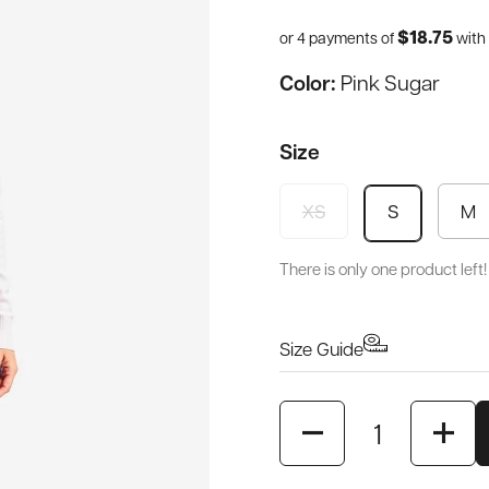
$18.75
or 4 payments of
with
Color:
Pink Sugar
Size
XS
M
S
There is only one product left!
Size Guide
Quantity