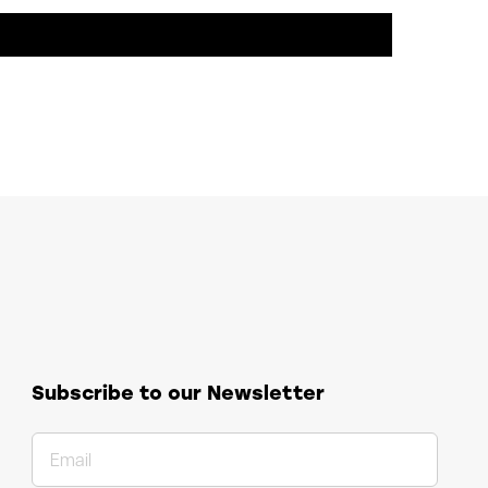
Subscribe to our Newsletter