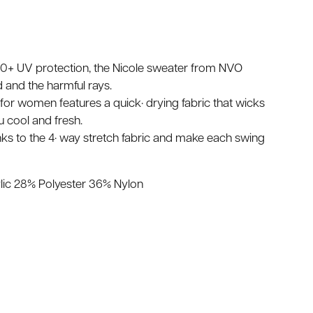
 30+ UV protection, the Nicole sweater from NVO
 and the harmful rays.
for women features a quick· drying fabric that wicks
 cool and fresh.
hanks to the 4· way stretch fabric and make each swing
lic 28% Polyester 36% Nylon