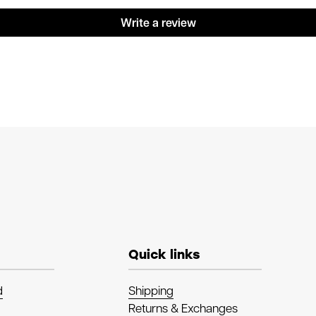
Write a review
Quick links
d
Shipping
Returns & Exchanges