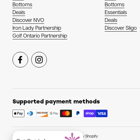
Bottoms
Bottoms
Deals
Essentials
Discover NVO
Deals
Iron Lady Partnership
Discover Sligo
Golf Ontario Partnership
Facebook
Instagram
Supported payment methods
Copyright © 2026
NVO Sport
.
Powered by Shopify