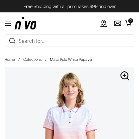
Skip to content
Free Shipping with all purchases $99 and over
Open cart
0
Open menu
Home
/
Collections
/
Malai Polo White Papaya