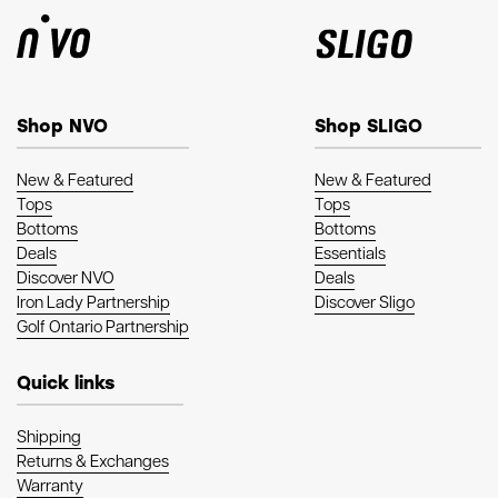
Shop NVO
Shop SLIGO
New & Featured
New & Featured
Tops
Tops
Bottoms
Bottoms
Deals
Essentials
Discover NVO
Deals
Iron Lady Partnership
Discover Sligo
Golf Ontario Partnership
Quick links
Shipping
Returns & Exchanges
Warranty