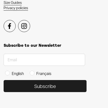
Size Guides
Privacy policies
Facebook
Instagram
Subscribe to our Newsletter
English
Français
Subscribe