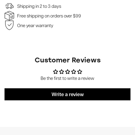
Shipping in 2 to 3 days
Free shipping on orders over $99
One year warranty
Customer Reviews
Be the first to write a review
Write a review