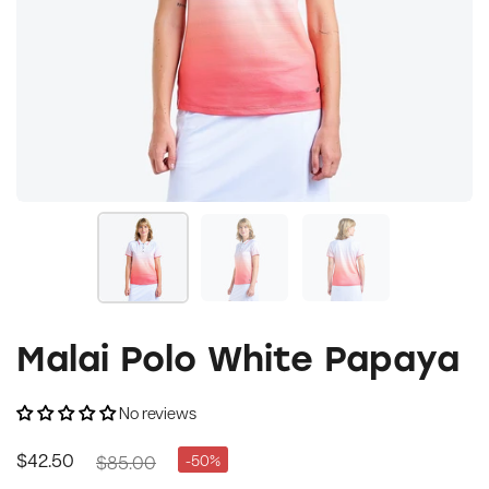
Malai Polo White Papaya
No reviews
$85.00
-50%
$42.50