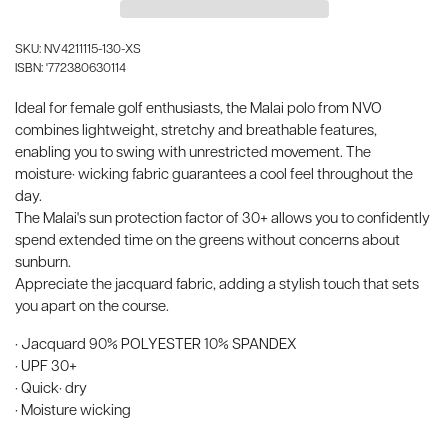
SKU: NV4211115-130-XS
ISBN: '772380630114
Ideal for female golf enthusiasts, the Malai polo from NVO
combines lightweight, stretchy and breathable features,
enabling you to swing with unrestricted movement. The
moisture· wicking fabric guarantees a cool feel throughout the
day.
The Malai's sun protection factor of 30+ allows you to confidently
spend extended time on the greens without concerns about
sunburn.
Appreciate the jacquard fabric, adding a stylish touch that sets
you apart on the course.
· Jacquard 90% POLYESTER 10% SPANDEX
· UPF 30+
· Quick· dry
· Moisture wicking