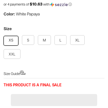
$10.63
or 4 payments of
with
ⓘ
Color:
White Papaya
Size
S
M
L
XL
XS
XXL
Size Guide
THIS PRODUCT IS A FINAL SALE