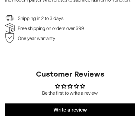
Shipping in 2 to 3 days
Free shipping on orders over $99
One year warranty
Customer Reviews
Be the first to write a review
Write a review