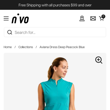
Skip to content
Free Shipping with all purchases $99 and over
Open cart
0
Open menu
Home
/
Collections
/
Aviana Dress Deep Peacock Blue