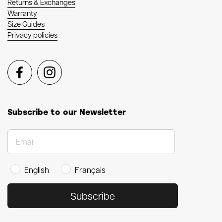
Returns & Exchanges
Warranty
Size Guides
Privacy policies
Facebook
Instagram
Subscribe to our Newsletter
English
Français
Subscribe