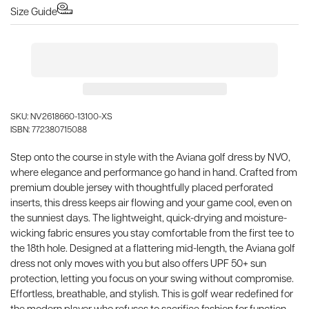
Size Guide
SKU: NV2618660-13100-XS
ISBN: 772380715088
Step onto the course in style with the Aviana golf dress by NVO,
where elegance and performance go hand in hand. Crafted from
premium double jersey with thoughtfully placed perforated
inserts, this dress keeps air flowing and your game cool, even on
the sunniest days. The lightweight, quick-drying and moisture-
wicking fabric ensures you stay comfortable from the first tee to
the 18th hole. Designed at a flattering mid-length, the Aviana golf
dress not only moves with you but also offers UPF 50+ sun
protection, letting you focus on your swing without compromise.
Effortless, breathable, and stylish. This is golf wear redefined for
the modern player who refuses to sacrifice fashion for function.