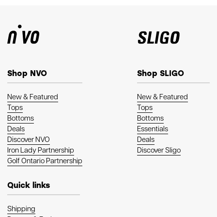
Shop NVO
Shop SLIGO
New & Featured
New & Featured
Tops
Tops
Bottoms
Bottoms
Deals
Essentials
Discover NVO
Deals
Iron Lady Partnership
Discover Sligo
Golf Ontario Partnership
Quick links
Shipping