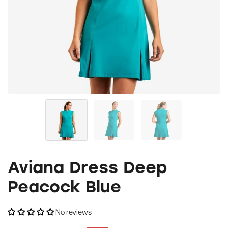
Aviana Dress Deep
Peacock Blue
No reviews