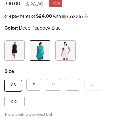
$128.00
-25%
$96.00
$24.00
or 4 payments of
with
ⓘ
Color:
Deep Peacock Blue
Size
S
M
L
XL
XS
XXL
There is only one product left!