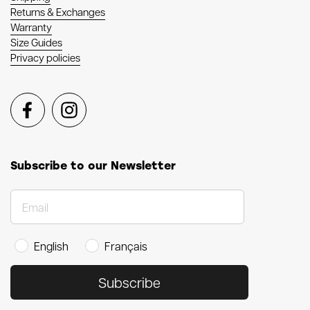
Returns & Exchanges
Warranty
Size Guides
Privacy policies
Facebook
Instagram
Subscribe to our Newsletter
English
Français
Subscribe